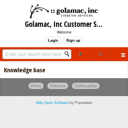
Golamac, Inc Customer Support
Welcome
Login
Sign up
Knowledge base
Home
Solutions
Cookie policy
Help Desk Software
by Freshdesk